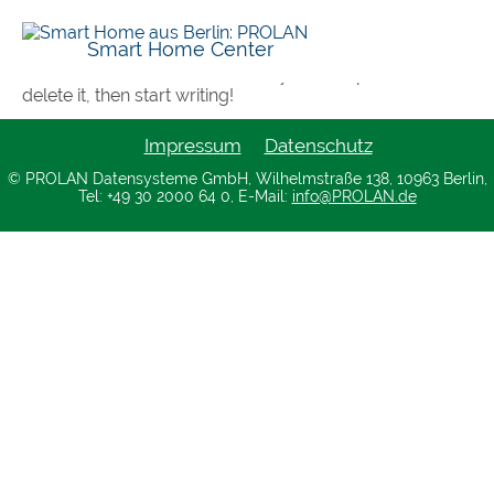
Hello world!
Smart Home Center
Welcome to WordPress. This is your first post. Edit or
delete it, then start writing!
Impressum
Datenschutz
© PROLAN Datensysteme GmbH, Wilhelmstraße 138, 10963 Berlin,
Tel: +49 30 2000 64 0, E-Mail:
info@PROLAN.de